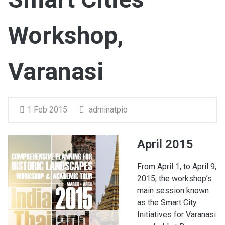
Workshop,
Varanasi
1 Feb 2015
adminatpio
April 2015
From April 1, to April 9,
2015, the workshop’s
main session known
as the Smart City
Initiatives for Varanasi