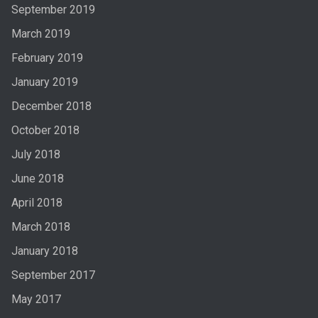
September 2019
March 2019
February 2019
January 2019
December 2018
October 2018
July 2018
June 2018
April 2018
March 2018
January 2018
September 2017
May 2017