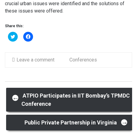
crucial urban issues were identified and the solutions of
these issues were offered.
Share this:
Click
Click
to
to
share
share
on
on
Twitter
Facebook
(Opens
(Opens
in
Leave a comment
in
Conferences
new
new
window)
window)
Post
ATPIO Participates in IIT Bombay’s TPMDC
←
Conference
navigation
→
Public Private Partnership in Virginia