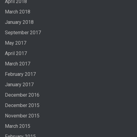
April 2018
March 2018
January 2018
September 2017
May 2017
April 2017
March 2017
February 2017
January 2017
December 2016
December 2015
November 2015
March 2015
February 2015