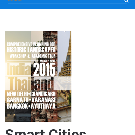
for:
Smart Cities