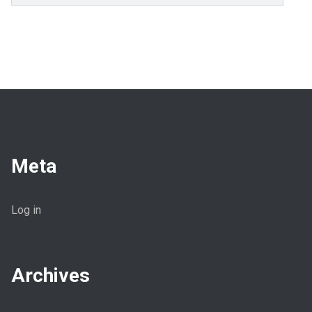
Meta
Log in
Archives