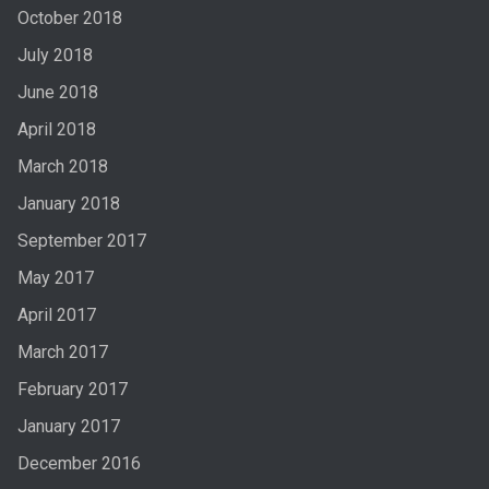
October 2018
July 2018
June 2018
April 2018
March 2018
January 2018
September 2017
May 2017
April 2017
March 2017
February 2017
January 2017
December 2016