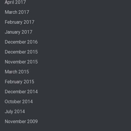
April 2017
March 2017
February 2017
January 2017
December 2016
December 2015
November 2015
March 2015
February 2015
December 2014
October 2014
July 2014
November 2009