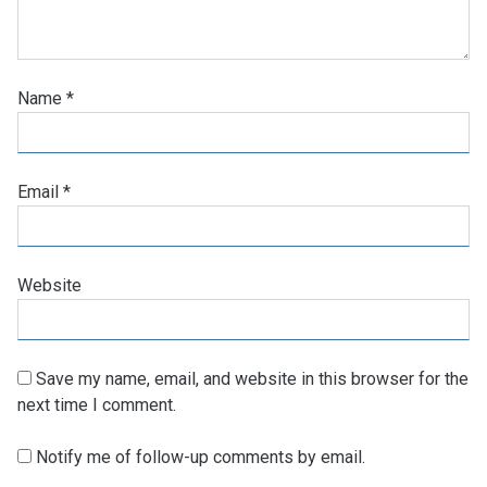
Name
*
Email
*
Website
Save my name, email, and website in this browser for the
next time I comment.
Notify me of follow-up comments by email.