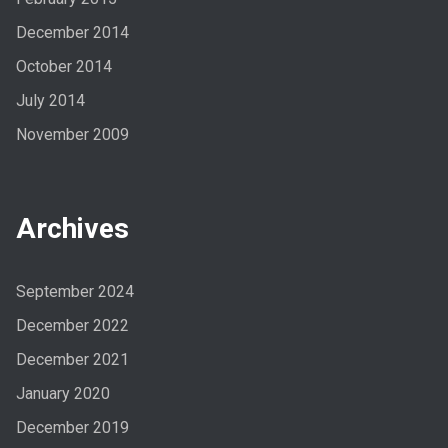
December 2014
October 2014
July 2014
November 2009
Archives
September 2024
December 2022
December 2021
January 2020
December 2019