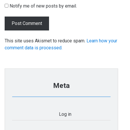
Notify me of new posts by email.
This site uses Akismet to reduce spam.
Learn how your
comment data is processed.
Meta
Log in