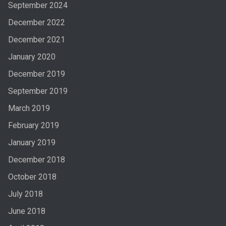
September 2024
December 2022
December 2021
January 2020
December 2019
September 2019
March 2019
February 2019
January 2019
December 2018
October 2018
July 2018
June 2018