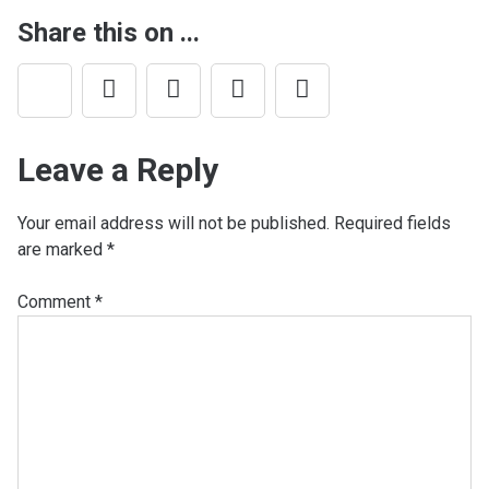
Share this on ...
Leave a Reply
Your email address will not be published.
Required fields
are marked
*
Comment
*