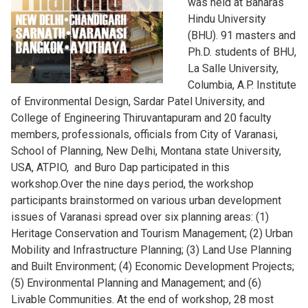
was held at Banaras
Hindu University
(BHU). 91 masters and
Ph.D. students of BHU,
La Salle University,
Columbia, A.P. Institute
of Environmental Design, Sardar Patel University, and
College of Engineering Thiruvantapuram and 20 faculty
members, professionals, officials from City of Varanasi,
School of Planning, New Delhi, Montana state University,
USA, ATPIO, and Buro Dap participated in this
workshop.Over the nine days period, the workshop
participants brainstormed on various urban development
issues of Varanasi spread over six planning areas: (1)
Heritage Conservation and Tourism Management; (2) Urban
Mobility and Infrastructure Planning; (3) Land Use Planning
and Built Environment; (4) Economic Development Projects;
(5) Environmental Planning and Management; and (6)
Livable Communities. At the end of workshop, 28 most