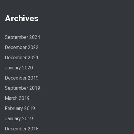
Archives
September 2024
December 2022
December 2021
January 2020
December 2019
September 2019
March 2019
February 2019
January 2019
December 2018