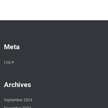
Meta
Log in
Archives
September 2024