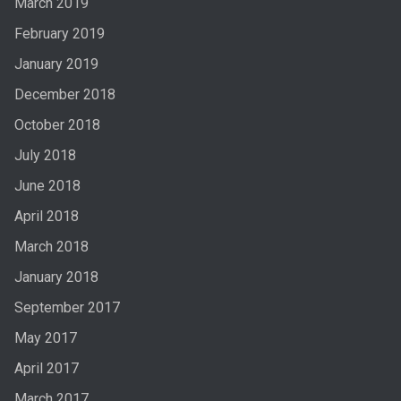
March 2019
February 2019
January 2019
December 2018
October 2018
July 2018
June 2018
April 2018
March 2018
January 2018
September 2017
May 2017
April 2017
March 2017