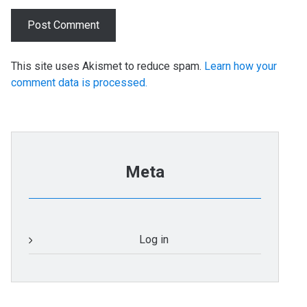
This site uses Akismet to reduce spam.
Learn how your
comment data is processed.
Meta
Log in