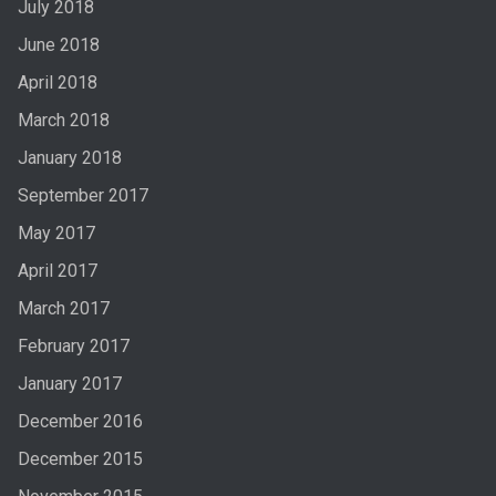
July 2018
June 2018
April 2018
March 2018
January 2018
September 2017
May 2017
April 2017
March 2017
February 2017
January 2017
December 2016
December 2015