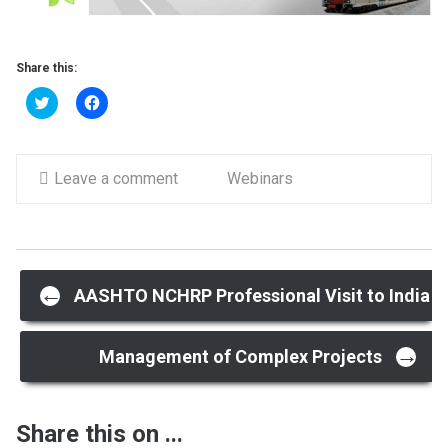
Share this:
Click
Click
to
to
share
share
on
on
Twitter
Facebook
(Opens
(Opens
in
Leave a comment
in
Webinars
new
new
window)
window)
Post
←
AASHTO NCHRP Professional Visit to India
→
navigation
Management of Complex Projects
Share this on ...