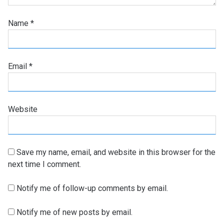
Name
*
Email
*
Website
Save my name, email, and website in this browser for the
next time I comment.
Notify me of follow-up comments by email.
Notify me of new posts by email.