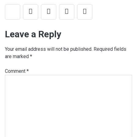
Leave a Reply
Your email address will not be published.
Required fields
are marked
*
Comment
*