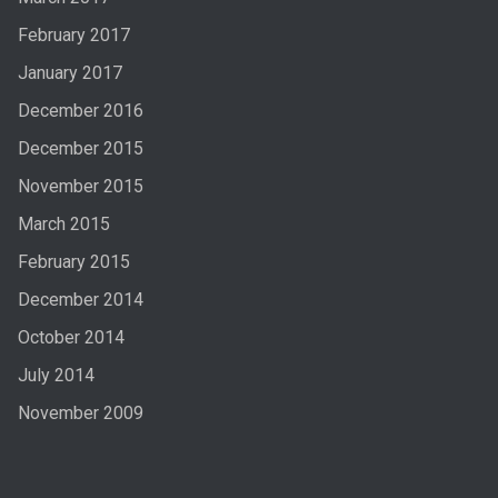
February 2017
January 2017
December 2016
December 2015
November 2015
March 2015
February 2015
December 2014
October 2014
July 2014
November 2009