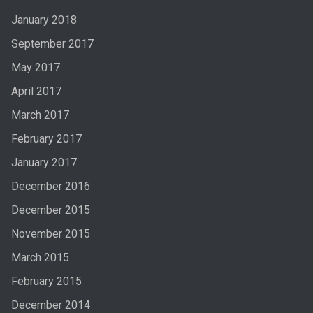
January 2018
September 2017
May 2017
April 2017
March 2017
February 2017
January 2017
December 2016
December 2015
November 2015
March 2015
February 2015
December 2014