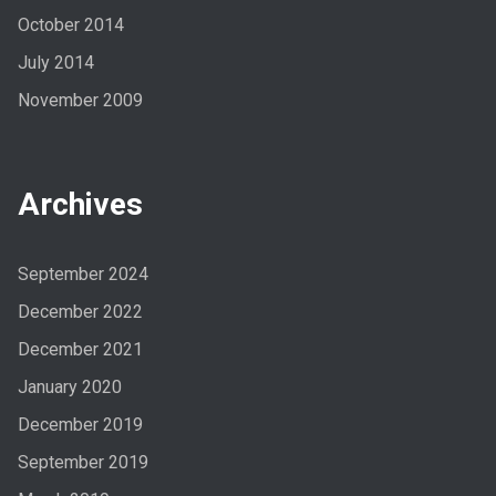
October 2014
July 2014
November 2009
Archives
September 2024
December 2022
December 2021
January 2020
December 2019
September 2019