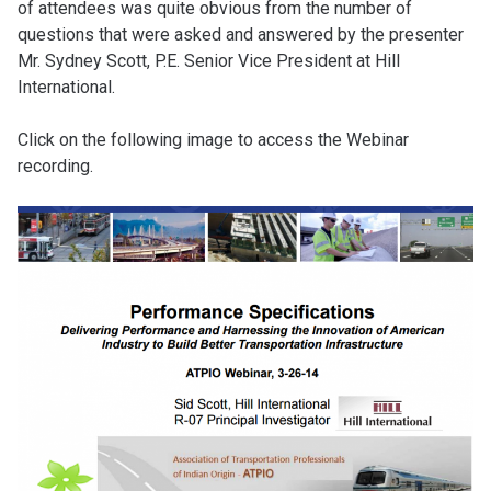
of attendees was quite obvious from the number of
questions that were asked and answered by the presenter
Mr. Sydney Scott, P.E. Senior Vice President at Hill
International.
Click on the following image to access the Webinar
recording.