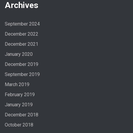
Archives
September 2024
December 2022
December 2021
January 2020
December 2019
September 2019
March 2019
February 2019
January 2019
December 2018
October 2018