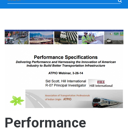
for:
Performance