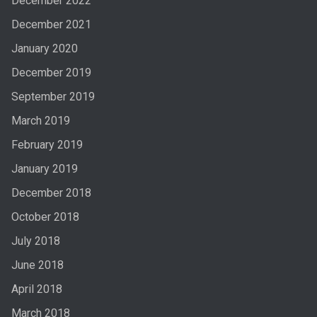
December 2022
December 2021
January 2020
December 2019
September 2019
March 2019
February 2019
January 2019
December 2018
October 2018
July 2018
June 2018
April 2018
March 2018