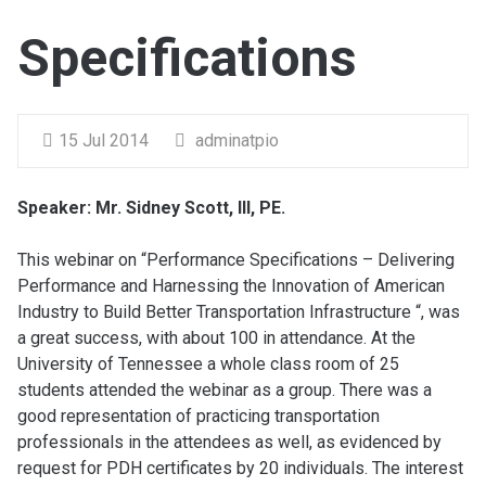
Specifications
15 Jul 2014
adminatpio
Speaker: Mr. Sidney Scott, III, PE.
This webinar on “Performance Specifications – Delivering
Performance and Harnessing the Innovation of American
Industry to Build Better Transportation Infrastructure “, was
a great success, with about 100 in attendance. At the
University of Tennessee a whole class room of 25
students attended the webinar as a group. There was a
good representation of practicing transportation
professionals in the attendees as well, as evidenced by
request for PDH certificates by 20 individuals. The interest