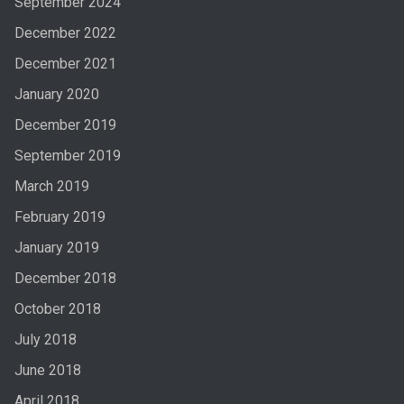
September 2024
December 2022
December 2021
January 2020
December 2019
September 2019
March 2019
February 2019
January 2019
December 2018
October 2018
July 2018
June 2018
April 2018