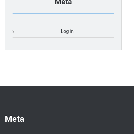
Meta
Log in
Meta