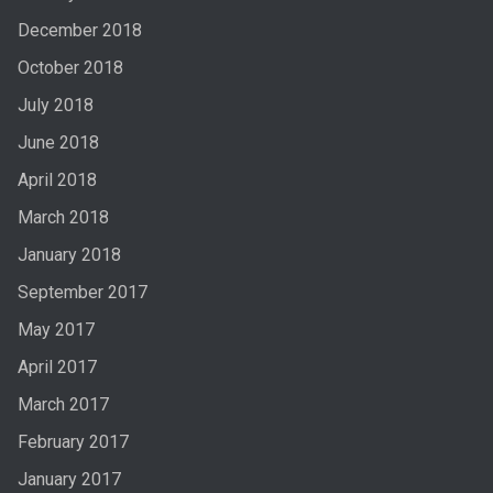
December 2018
October 2018
July 2018
June 2018
April 2018
March 2018
January 2018
September 2017
May 2017
April 2017
March 2017
February 2017
January 2017