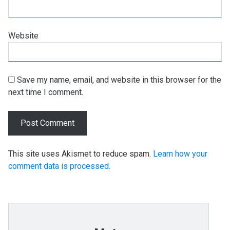
Website
Save my name, email, and website in this browser for the
next time I comment.
This site uses Akismet to reduce spam.
Learn how your
comment data is processed.