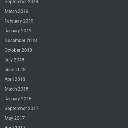
September 2019
March 2019
February 2019
January 2019
December 2018
October 2018
July 2018
June 2018
April 2018
March 2018
January 2018
September 2017
May 2017
April 2017