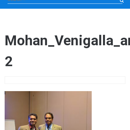
for:
Mohan_Venigalla_a
2