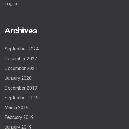
Log in
Archives
September 2024
December 2022
December 2021
January 2020
December 2019
September 2019
March 2019
February 2019
January 2019