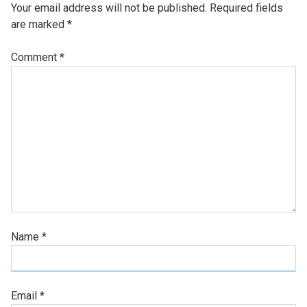
Your email address will not be published.
Required fields
are marked
*
Comment
*
Name
*
Email
*