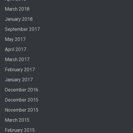
March 2018
January 2018
September 2017
May 2017
April 2017
March 2017
February 2017
January 2017
December 2016
December 2015
November 2015
March 2015
February 2015