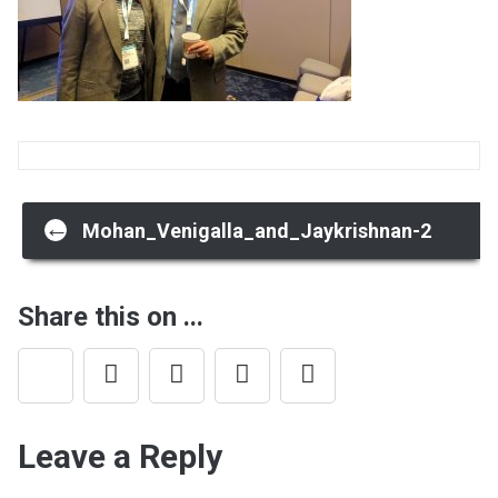
Post
←
Mohan_Venigalla_and_Jaykrishnan-2
navigation
Share this on ...
Leave a Reply