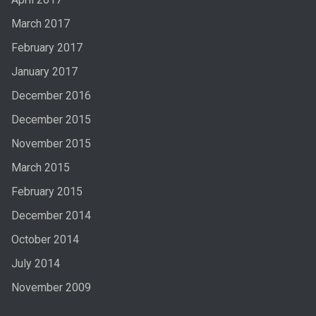
March 2017
February 2017
January 2017
December 2016
December 2015
November 2015
March 2015
February 2015
December 2014
October 2014
July 2014
November 2009