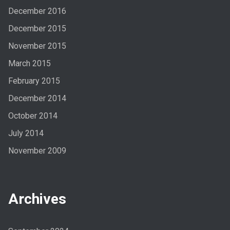
December 2016
December 2015
November 2015
March 2015
February 2015
December 2014
October 2014
July 2014
November 2009
Archives