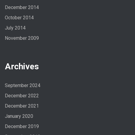
December 2014
October 2014
July 2014
November 2009
Archives
September 2024
December 2022
December 2021
January 2020
December 2019