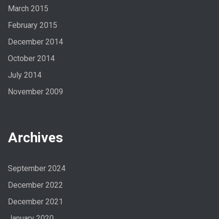
March 2015
February 2015
December 2014
October 2014
July 2014
November 2009
Archives
September 2024
December 2022
December 2021
January 2020