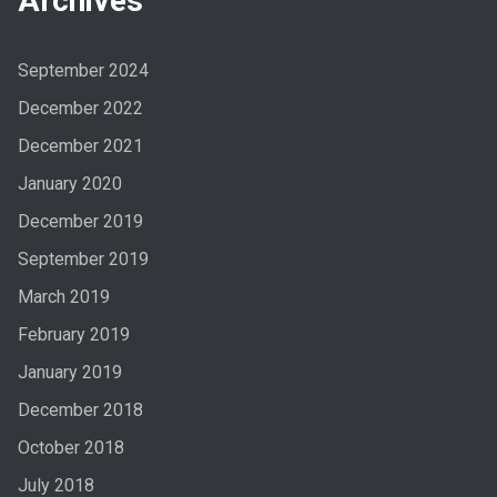
Archives
September 2024
December 2022
December 2021
January 2020
December 2019
September 2019
March 2019
February 2019
January 2019
December 2018
October 2018
July 2018