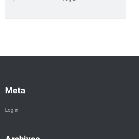
Meta
Log in