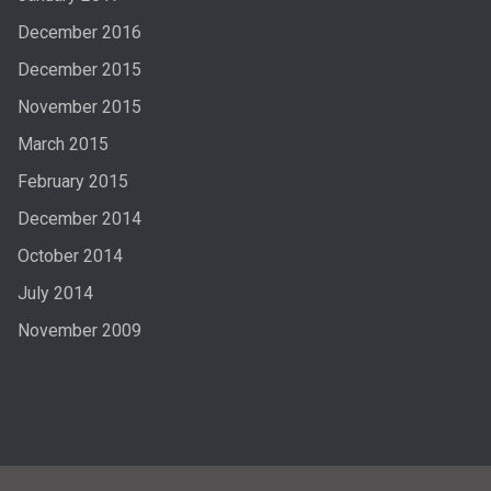
December 2016
December 2015
November 2015
March 2015
February 2015
December 2014
October 2014
July 2014
November 2009