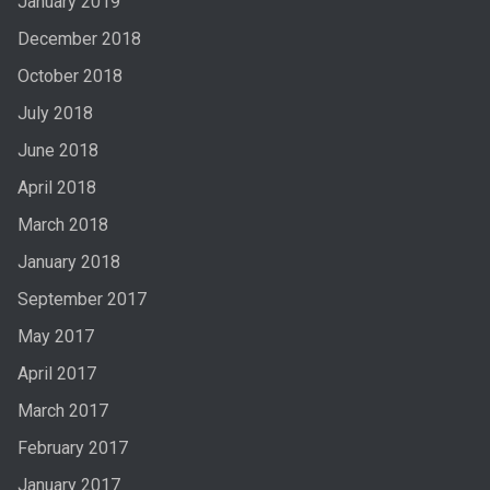
January 2019
December 2018
October 2018
July 2018
June 2018
April 2018
March 2018
January 2018
September 2017
May 2017
April 2017
March 2017
February 2017
January 2017