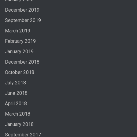
December 2019
September 2019
March 2019
February 2019
January 2019
December 2018
October 2018
July 2018
June 2018
April 2018
March 2018
January 2018
September 2017