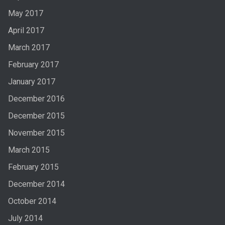
May 2017
April 2017
March 2017
February 2017
January 2017
December 2016
December 2015
November 2015
March 2015
February 2015
December 2014
October 2014
July 2014