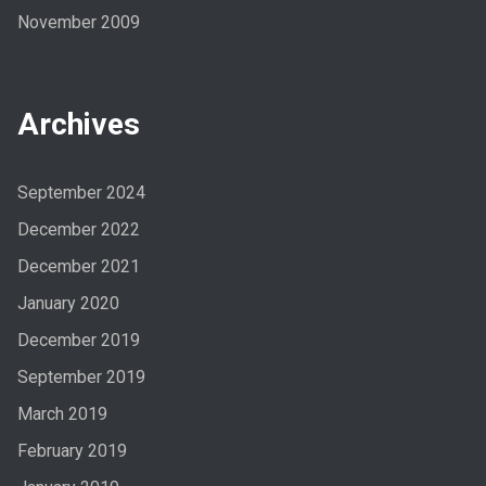
November 2009
Archives
September 2024
December 2022
December 2021
January 2020
December 2019
September 2019
March 2019
February 2019