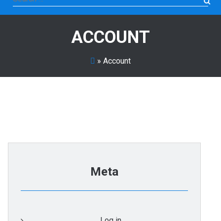
for:
ACCOUNT
»
Account
Meta
Log in