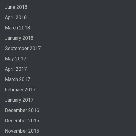
June 2018
April 2018
March 2018
January 2018
September 2017
May 2017
April 2017
March 2017
February 2017
January 2017
December 2016
December 2015
November 2015